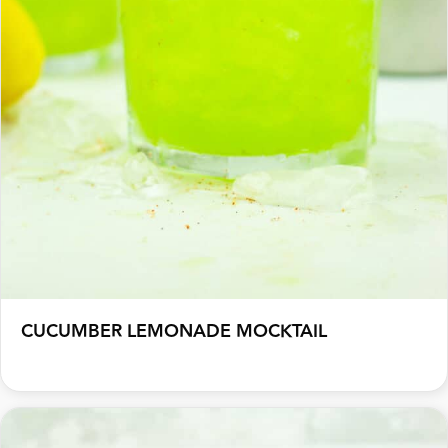
CUCUMBER LEMONADE MOCKTAIL