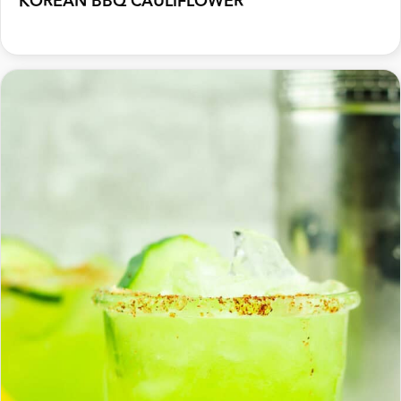
KOREAN BBQ CAULIFLOWER