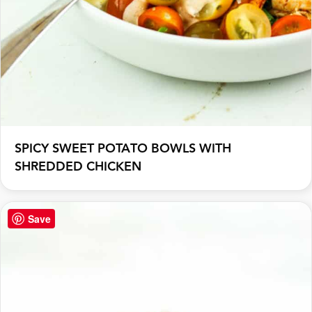
SPICY SWEET POTATO BOWLS WITH
SHREDDED CHICKEN
Save