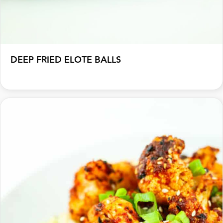
DEEP FRIED ELOTE BALLS