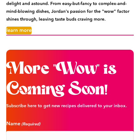
delight and astound. From easy-but-fancy to complex-and-
mind-blowing dishes, Jordan's passion for the "wow" factor
shines through, leaving taste buds craving more.
learn more
More "Wow" is
Coming Soon!
Subscribe here to get new recipes delivered to your inbox.
Name
(Required)