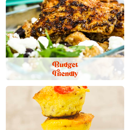
Budget
Friendly