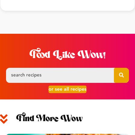
Food Like Wow!
or see all recipes
Find More Wow