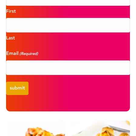
First
Last
Email
(Required)