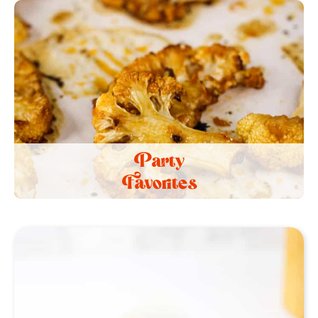
Party
Favorites