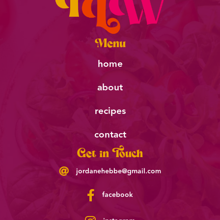
Menu
home
about
recipes
contact
Get in Touch
jordanehebbe@gmail.com
facebook