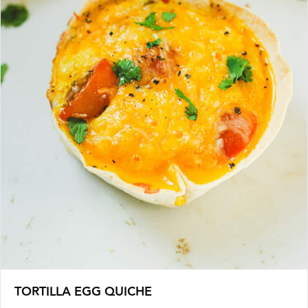
TORTILLA EGG QUICHE