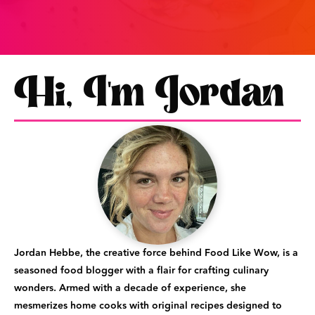
Hi, I'm Jordan
Jordan Hebbe, the creative force behind Food Like Wow, is a
seasoned food blogger with a flair for crafting culinary
wonders. Armed with a decade of experience, she
mesmerizes home cooks with original recipes designed to