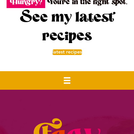
Hungry?
You're in the right spot.
See my latest
recipes
latest recipes