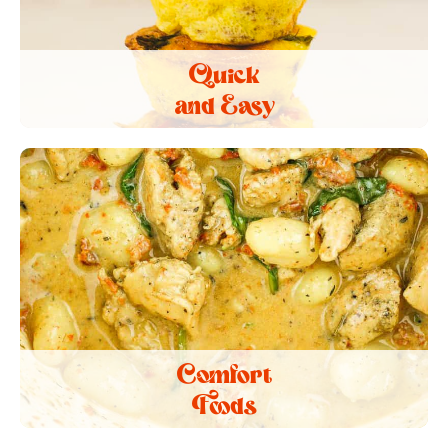
Quick
and Easy
Comfort
Foods