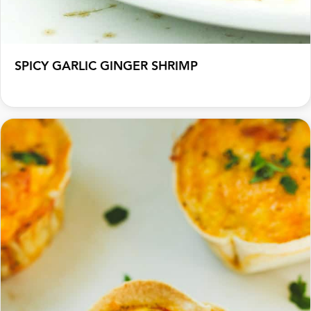
SPICY GARLIC GINGER SHRIMP