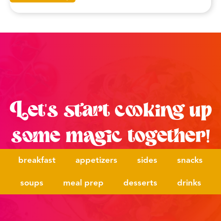
Let's start cooking up
some magic together!
breakfast
appetizers
sides
snacks
soups
meal prep
desserts
drinks