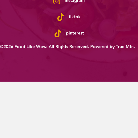
instagram
tiktok
pinterest
©2026 Food Like Wow. All Rights Reserved. Powered by
True Mtn
.