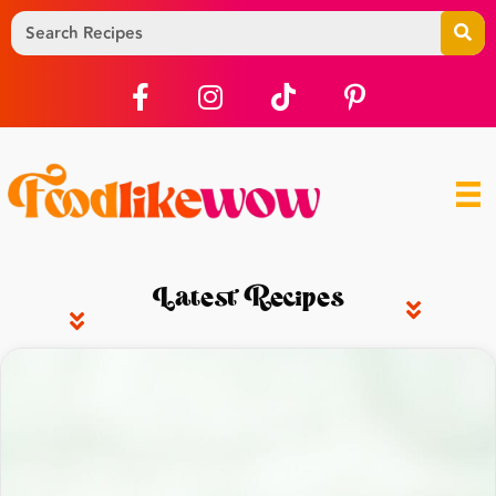
Latest Recipes