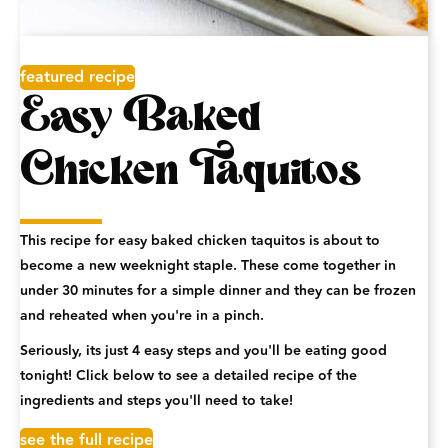
featured recipe
Easy Baked
Chicken Taquitos
This recipe for easy baked chicken taquitos is about to
become a new weeknight staple. These come together in
under 30 minutes for a simple dinner and they can be frozen
and reheated when you're in a pinch.
Seriously, its just 4 easy steps and you'll be eating good
tonight! Click below to see a detailed recipe of the
ingredients and steps you'll need to take!
see the full recipe