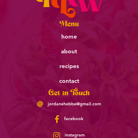
Menu
home
about
recipes
contact
Get in Touch
jordanehebbe@gmail.com
facebook
instagram