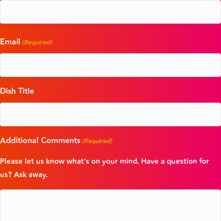
Email
(Required)
Dish Title
Additional Comments
(Required)
Please let us know what's on your mind. Have a question for
us? Ask away.