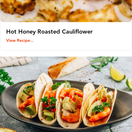
Hot Honey Roasted Cauliflower
View Recipe...