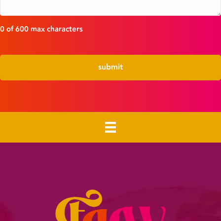
0 of 600 max characters