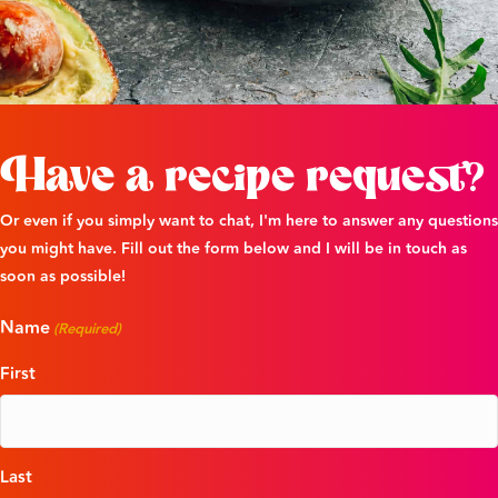
Have a recipe request?
Or even if you simply want to chat, I'm here to answer any questions
you might have. Fill out the form below and I will be in touch as
soon as possible!
Name
(Required)
First
Last