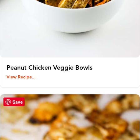
Peanut Chicken Veggie Bowls
View Recipe...
Save