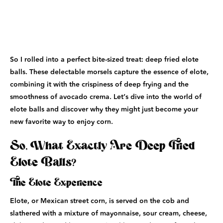
So I rolled into a perfect bite-sized treat: deep fried elote
balls. These delectable morsels capture the essence of elote,
combining it with the crispiness of deep frying and the
smoothness of avocado crema. Let’s dive into the world of
elote balls and discover why they might just become your
new favorite way to enjoy corn.
So, What Exactly Are Deep Fried
Elote Balls?
The Elote Experience
Elote, or Mexican street corn, is served on the cob and
slathered with a mixture of mayonnaise, sour cream, cheese,