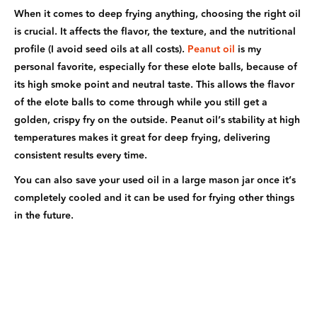
When it comes to deep frying anything, choosing the right oil
is crucial. It affects the flavor, the texture, and the nutritional
profile (I avoid seed oils at all costs).
Peanut oil
is my
personal favorite, especially for these elote balls, because of
its high smoke point and neutral taste. This allows the flavor
of the elote balls to come through while you still get a
golden, crispy fry on the outside. Peanut oil’s stability at high
temperatures makes it great for deep frying, delivering
consistent results every time.
You can also save your used oil in a large mason jar once it’s
completely cooled and it can be used for frying other things
in the future.