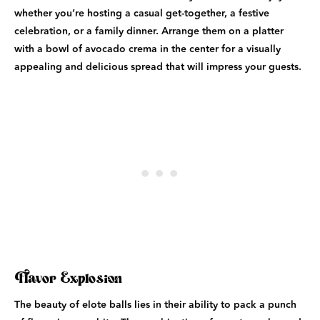
whether you’re hosting a casual get-together, a festive
celebration, or a family dinner. Arrange them on a platter
with a bowl of avocado crema in the center for a visually
appealing and delicious spread that will impress your guests.
Flavor Explosion
The beauty of elote balls lies in their ability to pack a punch