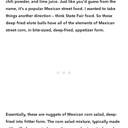
chili powder, and lime juice. Just like you’d guess from the
name, it’s a popular Mexican street food. I wanted to take
things another direction – think State Fair food. So these
deep fried elote balls have all of the elements of Mexican
street corn, in bite-sized, deep-fried, appetizer form.
Essentially, these are nuggets of Mexican corn salad, deep-
fried into fritter form. The corn salad mixture, typically made