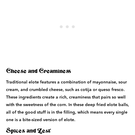
Cheese and Creaminess
Traditional elote features a combination of mayonnaise, sour
cream, and crumbled cheese, such as cotija or queso fresco.
These ingredients create a rich, creaminess that pairs so well
with the sweetness of the corn. In these deep fried elote balls,
all of the good stuff is in the filling, which means every single
one is a bite-sized version of elote.
Spices and Zest