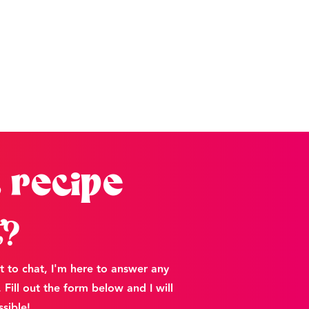
 recipe
t?
t to chat, I'm here to answer any
Fill out the form below and I will
sible!