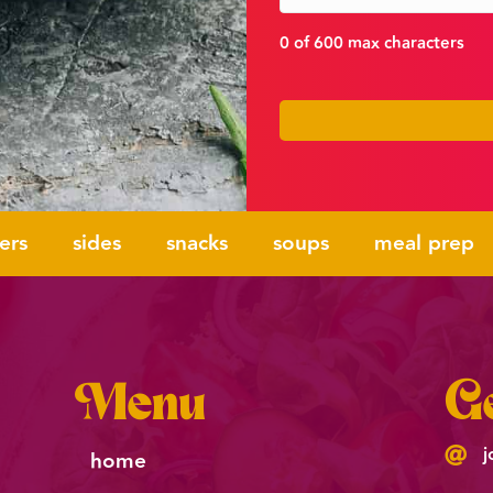
0 of 600 max characters
ers
sides
snacks
soups
meal prep
Menu
Ge
j
home