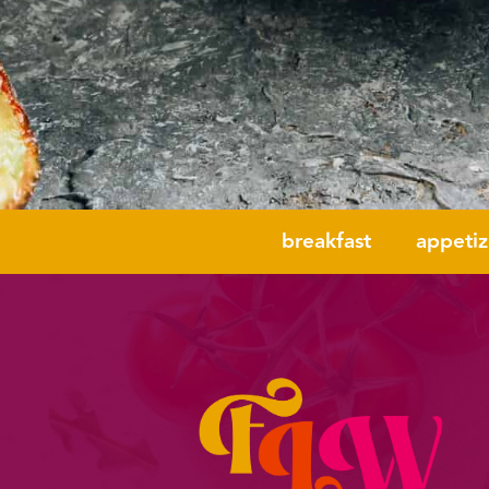
breakfast
appetiz