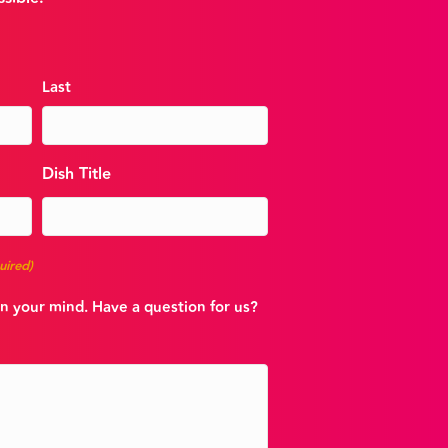
Last
Dish Title
uired)
n your mind. Have a question for us?