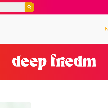
deep friedm