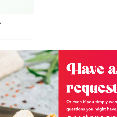
s
Have a
reques
Or even if you simply wan
questions you might have. 
be in touch as soon as pos