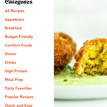
Categories
All Recipes
Appetizers
Breakfast
Budget Friendly
Comfort Foods
Dinner
Drinks
High Protein
Meal Prep
Party Favorites
Popular Recipes
Quick and Easy