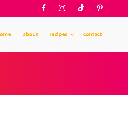
home
about
recipes
contact