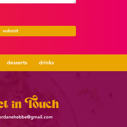
desserts
drinks
t in Touch
ordanehebbe@gmail.com