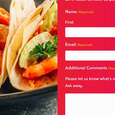
Name
(Required)
First
Email
(Required)
Additional Comments
(Req
Please let us know what's o
Ask away.