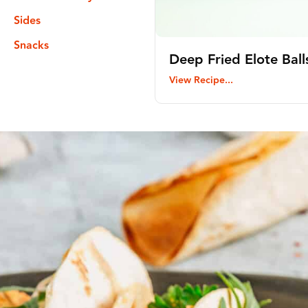
Sides
Snacks
Deep Fried Elote Ball
View Recipe...